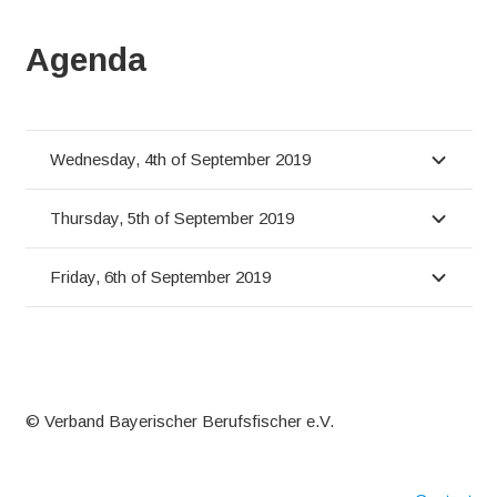
Agenda
Wednesday, 4th of September 2019
Thursday, 5th of September 2019
Friday, 6th of September 2019
© Verband Bayerischer Berufsfischer e.V.