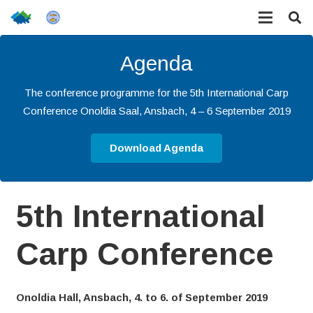
Agenda
The conference programme for the 5th International Carp
Conference Onoldia Saal, Ansbach, 4 – 6 September 2019
Download Agenda
5th International
Carp Conference
Onoldia Hall, Ansbach, 4. to 6. of September 2019